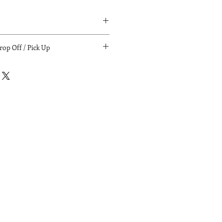
ia:
op Off / Pick Up
if local).
for purchasing:
/ pick up. (LA/South Bay/LB)
il.com
le with payment. Calculations
.