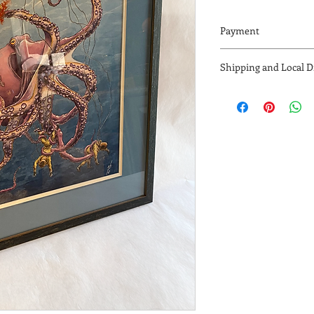
Payment
Accepting Payments V
Shipping and Local Dr
Venmo, Zelle, or cash (
Contact me via email 
- Free local drop off 
nik.sebastian@hotma
- US shipping availab
detemined by address