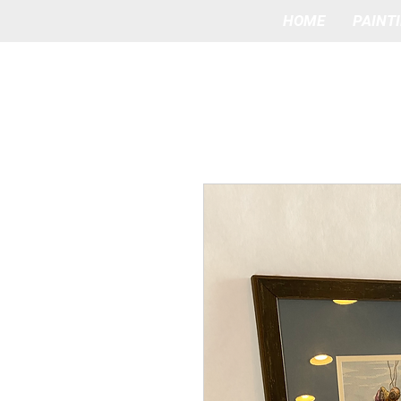
HOME
PAINT