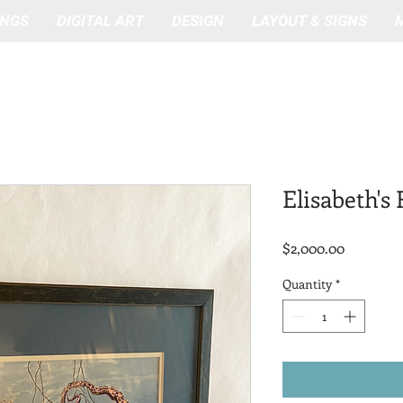
INGS
DIGITAL ART
DESIGN
LAYOUT & SIGNS
Elisabeth's
Price
$2,000.00
Quantity
*